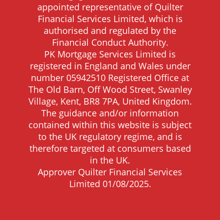
appointed representative of Quilter
Financial Services Limited, which is
authorised and regulated by the
Financial Conduct Authority.
PK Mortgage Services Limited is
registered in England and Wales under
number 05942510 Registered Office at
The Old Barn, Off Wood Street, Swanley
Village, Kent, BR8 7PA, United Kingdom.
The guidance and/or information
contained within this website is subject
to the UK regulatory regime, and is
therefore targeted at consumers based
in the UK.
Approver Quilter Financial Services
Limited 01/08/2025.