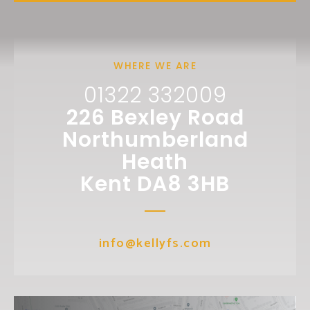
WHERE WE ARE
01322 332009
226 Bexley Road
Northumberland
Heath
Kent DA8 3HB
info@kellyfs.com