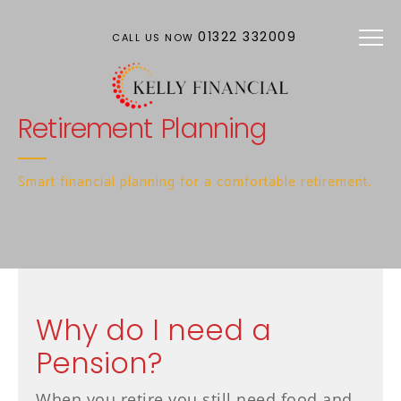
Skip to main content
01322 332009
CALL US NOW
Retirement Planning
Smart financial planning for a comfortable retirement.
Why do I need a
Pension?
When you retire you still need food and