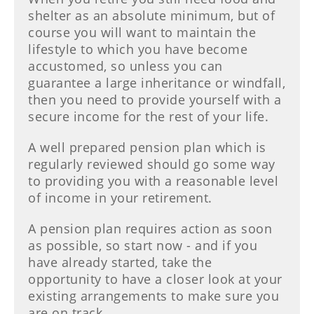
shelter as an absolute minimum, but of
course you will want to maintain the
lifestyle to which you have become
accustomed, so unless you can
guarantee a large inheritance or windfall,
then you need to provide yourself with a
secure income for the rest of your life.
A well prepared pension plan which is
regularly reviewed should go some way
to providing you with a reasonable level
of income in your retirement.
A pension plan requires action as soon
as possible, so start now - and if you
have already started, take the
opportunity to have a closer look at your
existing arrangements to make sure you
are on track.