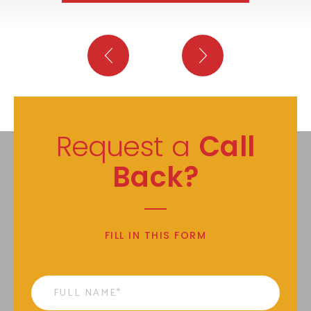
Request a
Call
Back?
FILL IN THIS FORM
Name
*