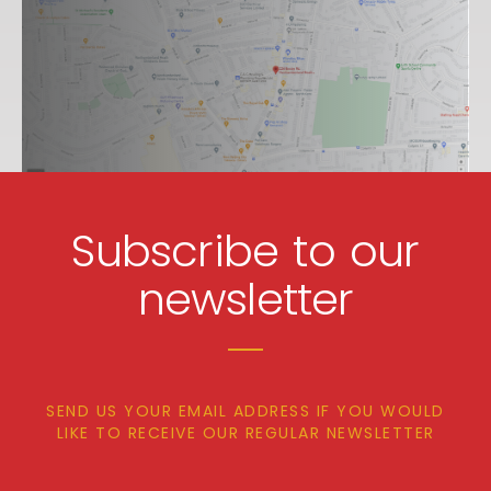
Subscribe to our
newsletter
SEND US YOUR EMAIL ADDRESS IF YOU WOULD
LIKE TO RECEIVE OUR REGULAR NEWSLETTER