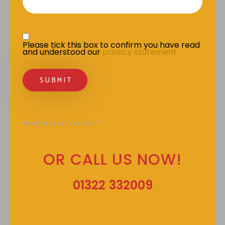
Privacy Statement
*
Please tick this box to confirm you have read 
and understood our 
privacy statement.
Mandatory fields*
OR CALL US NOW!
01322 332009