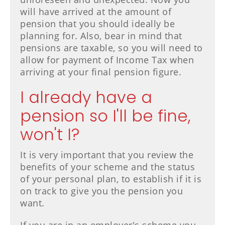
will have arrived at the amount of
pension that you should ideally be
planning for. Also, bear in mind that
pensions are taxable, so you will need to
allow for payment of Income Tax when
arriving at your final pension figure.
I already have a
pension so I'll be fine,
won't I?
It is very important that you review the
benefits of your scheme and the status
of your personal plan, to establish if it is
on track to give you the pension you
want.