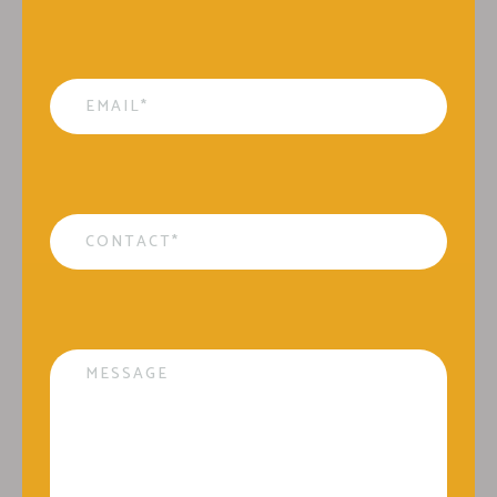
Email
*
Contact
*
Message