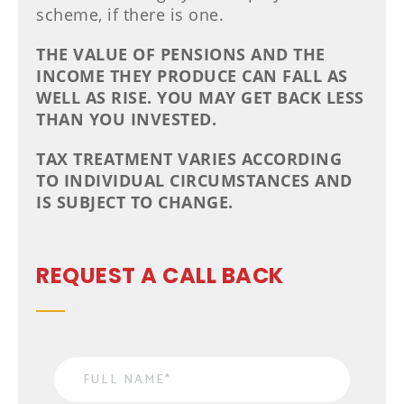
scheme, if there is one.
THE VALUE OF PENSIONS AND THE
INCOME THEY PRODUCE CAN FALL AS
WELL AS RISE. YOU MAY GET BACK LESS
THAN YOU INVESTED.
TAX TREATMENT VARIES ACCORDING
TO INDIVIDUAL CIRCUMSTANCES AND
IS SUBJECT TO CHANGE.
REQUEST A CALL BACK
Name
*