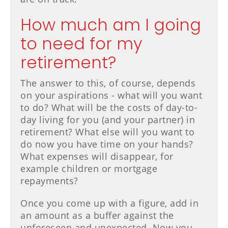
How much am I going
to need for my
retirement?
The answer to this, of course, depends
on your aspirations - what will you want
to do? What will be the costs of day-to-
day living for you (and your partner) in
retirement? What else will you want to
do now you have time on your hands?
What expenses will disappear, for
example children or mortgage
repayments?
Once you come up with a figure, add in
an amount as a buffer against the
unforeseen and unexpected. Now you