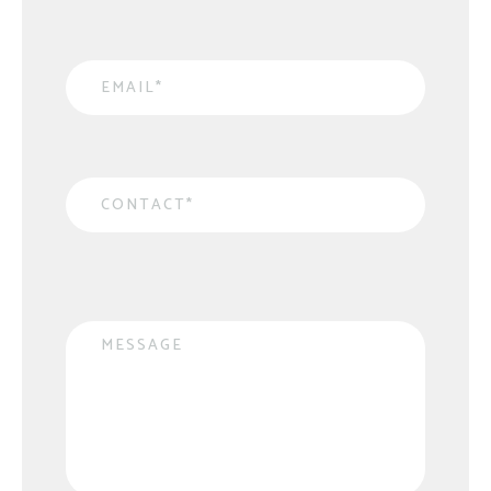
Email
*
Contact
*
Message