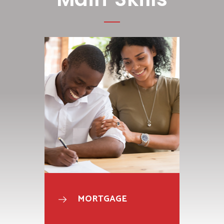
MORTGAGE