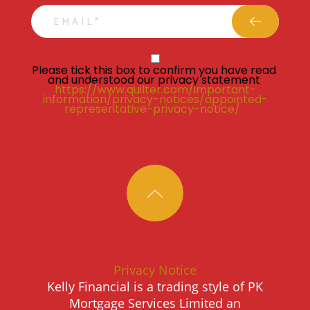
email
Privacy Statment
Please tick this box to confirm you have read 
and understood our privacy statement 
https://www.quilter.com/important-
information/privacy-notices/appointed-
representative-privacy-notice/ 
Privacy Notice
Kelly Financial is a trading style of PK
Mortgage Services Limited an