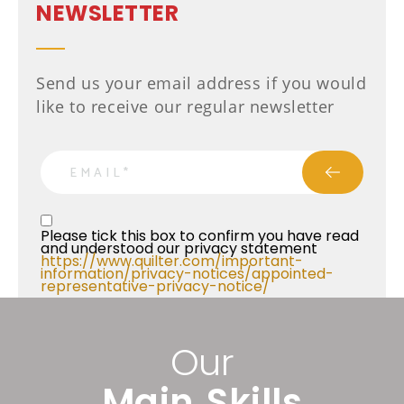
NEWSLETTER
Send us your email address if you would
like to receive our regular newsletter
email
Privacy Statment
Please tick this box to confirm you have read 
and understood our privacy statement 
https://www.quilter.com/important-
information/privacy-notices/appointed-
representative-privacy-notice/ 
Our
Main Skills