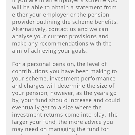
If you are in an employer's scheme you
will be able to obtain a statement from
either your employer or the pension
provider outlining the scheme benefits.
Alternatively, contact us and we can
analyse your current provisions and
make any recommendations with the
aim of achieving your goals.
For a personal pension, the level of
contributions you have been making to
your scheme, investment performance
and charges will determine the size of
your pension, however, as the years go
by, your fund should increase and could
eventually get to a size where the
investment returns come into play. The
larger your fund, the more advice you
may need on managing the fund for