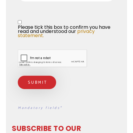
Privacy Statement
*
Please tick this box to confirm you have 
read and understood our 
privacy 
statement.
Mandatory fields*
SUBSCRIBE TO OUR