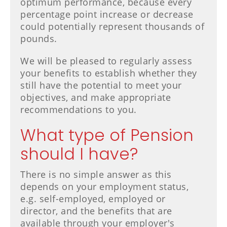
optimum performance, because every
percentage point increase or decrease
could potentially represent thousands of
pounds.
We will be pleased to regularly assess
your benefits to establish whether they
still have the potential to meet your
objectives, and make appropriate
recommendations to you.
What type of Pension
should I have?
There is no simple answer as this
depends on your employment status,
e.g. self-employed, employed or
director, and the benefits that are
available through your employer's