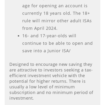
age for opening an account is
currently 18 years old. The 18+
rule will mirror other adult ISAs
from April 2024.
16- and 17-year-olds will
continue to be able to open and
save into a Junior ISA/
Designed to encourage new saving they
are attractive to investors seeking a tax-
efficient investment vehicle with the
potential for higher returns. There is
usually a low level of minimum
subscription and no minimum period of
investment.