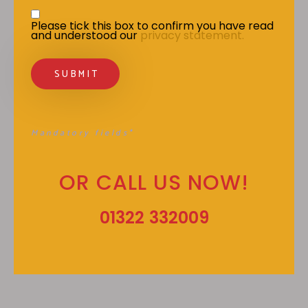
Privacy Statement
*
Please tick this box to confirm you have read 
and understood our 
privacy statement.
Mandatory fields*
OR CALL US NOW!
01322 332009