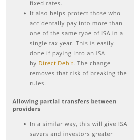
fixed rates.
It also helps protect those who
accidentally pay into more than
one of the same type of ISA in a
single tax year. This is easily
done if paying into an ISA
by
Direct Debit
. The change
removes that risk of breaking the
rules.
Allowing partial transfers between
providers
In a similar way, this will give ISA
savers and investors greater