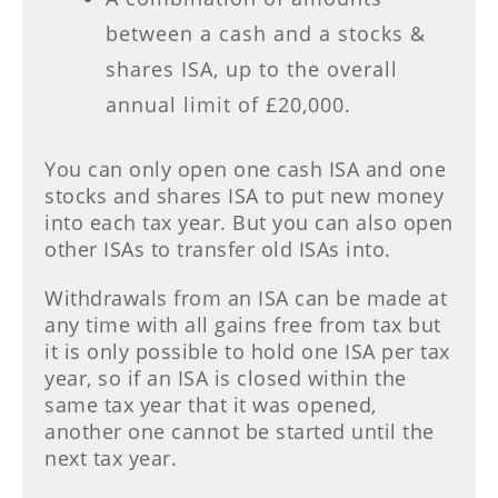
between a cash and a stocks &
shares ISA, up to the overall
annual limit of £20,000.
You can only open one cash ISA and one
stocks and shares ISA to put new money
into each tax year. But you can also open
other ISAs to transfer old ISAs into.
Withdrawals from an ISA can be made at
any time with all gains free from tax but
it is only possible to hold one ISA per tax
year, so if an ISA is closed within the
same tax year that it was opened,
another one cannot be started until the
next tax year.