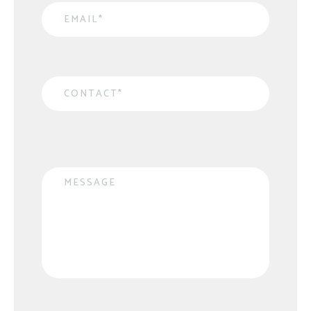
Email
*
Contact
*
Message