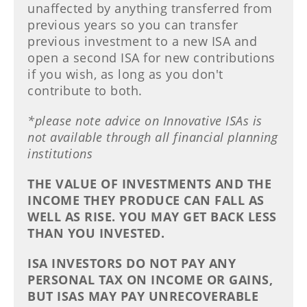
unaffected by anything transferred from
previous years so you can transfer
previous investment to a new ISA and
open a second ISA for new contributions
if you wish, as long as you don't
contribute to both.
*please note advice on Innovative ISAs is
not available through all financial planning
institutions
THE VALUE OF INVESTMENTS AND THE
INCOME THEY PRODUCE CAN FALL AS
WELL AS RISE. YOU MAY GET BACK LESS
THAN YOU INVESTED.
ISA INVESTORS DO NOT PAY ANY
PERSONAL TAX ON INCOME OR GAINS,
BUT ISAS MAY PAY UNRECOVERABLE