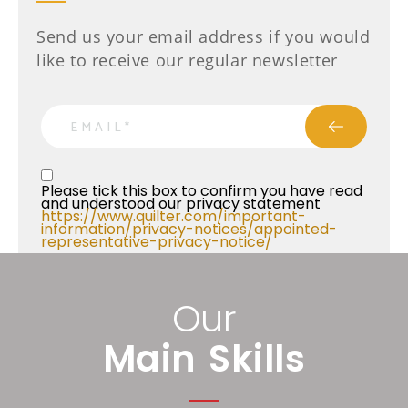
Send us your email address if you would
like to receive our regular newsletter
email
Privacy Statment
Please tick this box to confirm you have read 
and understood our privacy statement 
https://www.quilter.com/important-
information/privacy-notices/appointed-
representative-privacy-notice/ 
Our
Main Skills