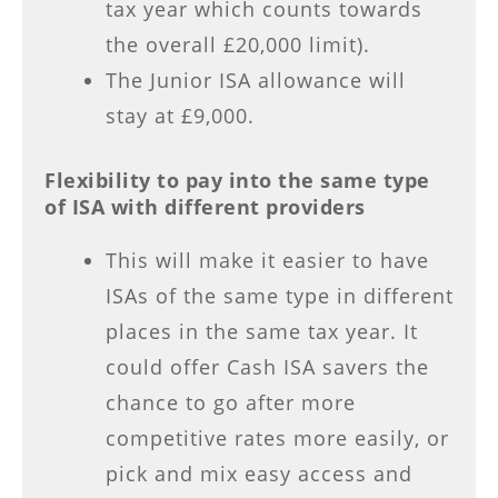
tax year which counts towards
the overall £20,000 limit).
The Junior ISA allowance will
stay at £9,000.
Flexibility to pay into the same type
of ISA with different providers
This will make it easier to have
ISAs of the same type in different
places in the same tax year. It
could offer Cash ISA savers the
chance to go after more
competitive rates more easily, or
pick and mix easy access and