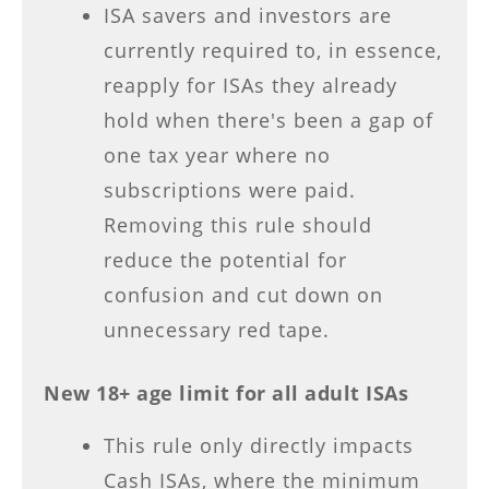
ISA savers and investors are
currently required to, in essence,
reapply for ISAs they already
hold when there's been a gap of
one tax year where no
subscriptions were paid.
Removing this rule should
reduce the potential for
confusion and cut down on
unnecessary red tape.
New 18+ age limit for all adult ISAs
This rule only directly impacts
Cash ISAs, where the minimum