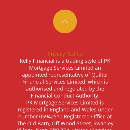
Privacy Notice
Kelly Financial is a trading style of PK
Mortgage Services Limited an
appointed representative of Quilter
Financial Services Limited, which is
authorised and regulated by the
Financial Conduct Authority.
PK Mortgage Services Limited is
registered in England and Wales under
number 05942510 Registered Office at
The Old Barn, Off Wood Street, Swanley