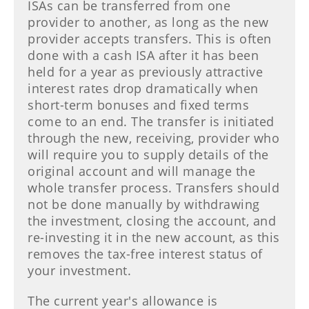
ISAs can be transferred from one
provider to another, as long as the new
provider accepts transfers. This is often
done with a cash ISA after it has been
held for a year as previously attractive
interest rates drop dramatically when
short-term bonuses and fixed terms
come to an end. The transfer is initiated
through the new, receiving, provider who
will require you to supply details of the
original account and will manage the
whole transfer process. Transfers should
not be done manually by withdrawing
the investment, closing the account, and
re-investing it in the new account, as this
removes the tax-free interest status of
your investment.
The current year's allowance is