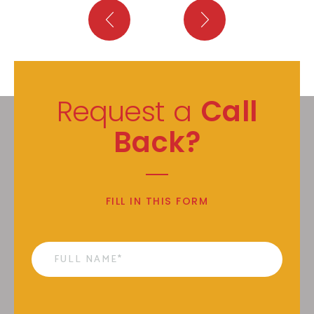
Request a
Call
Back?
FILL IN THIS FORM
Name
*