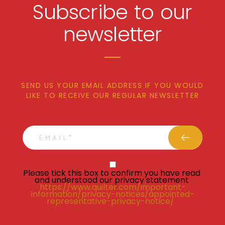
Subscribe to our
newsletter
SEND US YOUR EMAIL ADDRESS IF YOU WOULD
LIKE TO RECEIVE OUR REGULAR NEWSLETTER
email
Privacy Statment
Please tick this box to confirm you have read 
and understood our privacy statement 
https://www.quilter.com/important-
information/privacy-notices/appointed-
representative-privacy-notice/ 