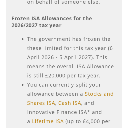
on behalf of someone else.
Frozen ISA Allowances for the
2026/2027 tax year
The government has frozen the
these limited for this tax year (6
April 2026 - 5 April 2027). This
means the overall ISA Allowance
is still £20,000 per tax year.
You can currently split your
allowance between a
Stocks and
Shares ISA
,
Cash ISA
, and
Innovative Finance ISA* and
a
Lifetime ISA
(up to £4,000 per