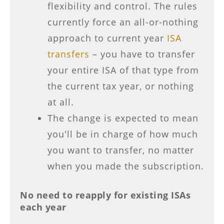
flexibility and control. The rules
currently force an all-or-nothing
approach to current year
ISA
transfers
– you have to transfer
your entire ISA of that type from
the current tax year, or nothing
at all.
The change is expected to mean
you'll be in charge of how much
you want to transfer, no matter
when you made the subscription.
No need to reapply for existing ISAs
each year