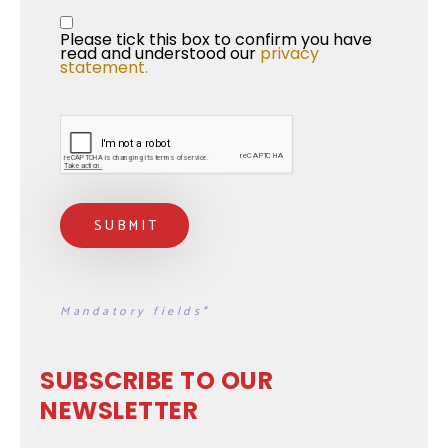
Privacy Statement
*
Please tick this box to confirm you have 
read and understood our 
privacy 
statement.
Mandatory fields*
SUBSCRIBE TO OUR
NEWSLETTER