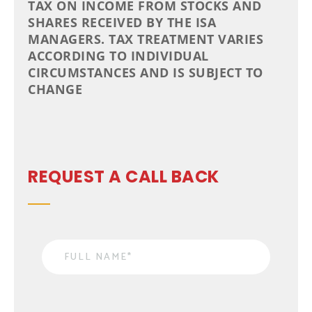
TAX ON INCOME FROM STOCKS AND
SHARES RECEIVED BY THE ISA
MANAGERS. TAX TREATMENT VARIES
ACCORDING TO INDIVIDUAL
CIRCUMSTANCES AND IS SUBJECT TO
CHANGE
REQUEST A CALL BACK
Name
*