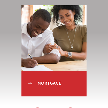
MORTGAGE