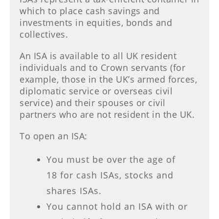
which to place cash savings and
investments in equities, bonds and
collectives.
An ISA is available to all UK resident
individuals and to Crown servants (for
example, those in the UK’s armed forces,
diplomatic service or overseas civil
service) and their spouses or civil
partners who are not resident in the UK.
To open an ISA:
You must be over the age of
18 for cash ISAs, stocks and
shares ISAs.
You cannot hold an ISA with or