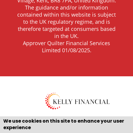
Village, Kent, BR8 7PA, United Kingdom.
The guidance and/or information
contained within this website is subject
to the UK regulatory regime, and is
therefore targeted at consumers based
in the UK.
Approver Quilter Financial Services
Limited 01/08/2025.
We use cookies on this site to enhance your user
experience