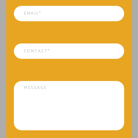
Email
*
Contact
*
Message