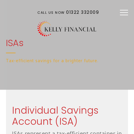
Skip to main content
01322 332009
CALL US NOW
ISAs
Tax-efficient savings for a brighter future.
Individual Savings
Account (ISA)
ISAs represent a tax-efficient container in