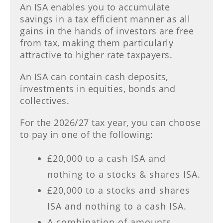
An ISA enables you to accumulate
savings in a tax efficient manner as all
gains in the hands of investors are free
from tax, making them particularly
attractive to higher rate taxpayers.
An ISA can contain cash deposits,
investments in equities, bonds and
collectives.
For the 2026/27 tax year, you can choose
to pay in one of the following:
£20,000 to a cash ISA and
nothing to a stocks & shares ISA.
£20,000 to a stocks and shares
ISA and nothing to a cash ISA.
A combination of amounts