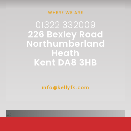
WHERE WE ARE
01322 332009
226 Bexley Road
Northumberland
Heath
Kent DA8 3HB
info@kellyfs.com