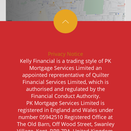
Privacy Notice
Kelly Financial is a trading style of PK
Mortgage Services Limited an
appointed representative of Quilter
Financial Services Limited, which is
authorised and regulated by the
Financial Conduct Authority.
PK Mortgage Services Limited is
registered in England and Wales under
number 05942510 Registered Office at
The Old Barn, Off Wood Street, Swanley