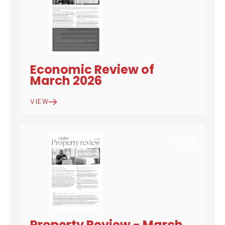
Economic Review of
March 2026
VIEW
DOWNLOAD
EMAIL
Property Review - March