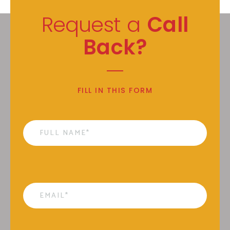
Request a
Call
Back?
FILL IN THIS FORM
Name
*
Email
*