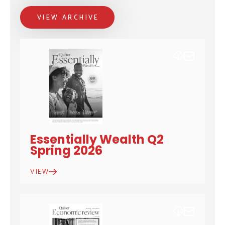
VIEW ARCHIVE
DOWNLOAD
EMAIL
Essentially Wealth Q2
Spring 2026
VIEW
DOWNLOAD
EMAIL