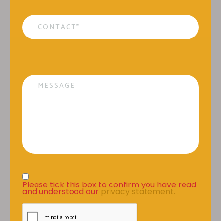
Contact
*
Message
Privacy Statement
*
Please tick this box to confirm you have read 
and understood our 
privacy statement.