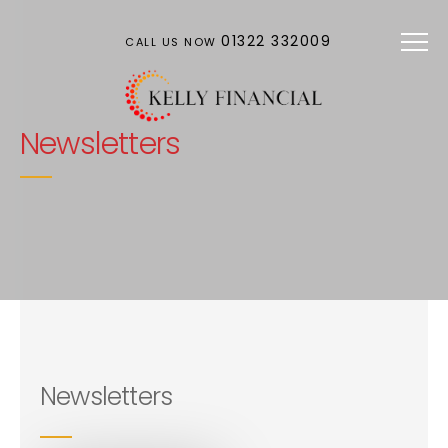
Skip to main content
01322 332009
CALL US NOW
Newsletters
Newsletters