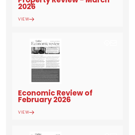
2026
VIEW
DOWNLOAD
EMAIL
Economic Review of
February 2026
VIEW