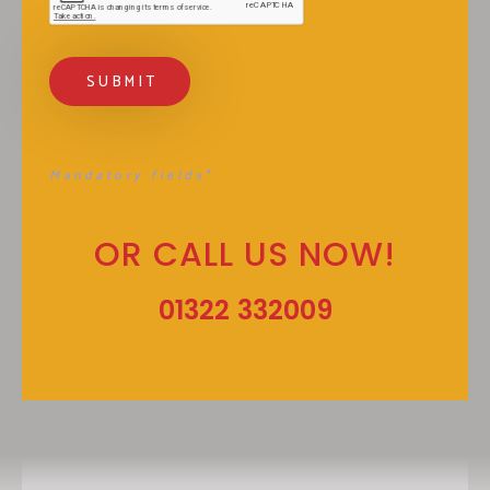
Mandatory fields*
OR CALL US NOW!
01322 332009