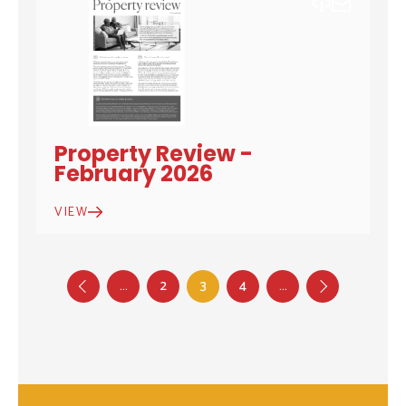
DOWNLOAD
EMAIL
Property Review -
February 2026
VIEW
…
2
3
4
…