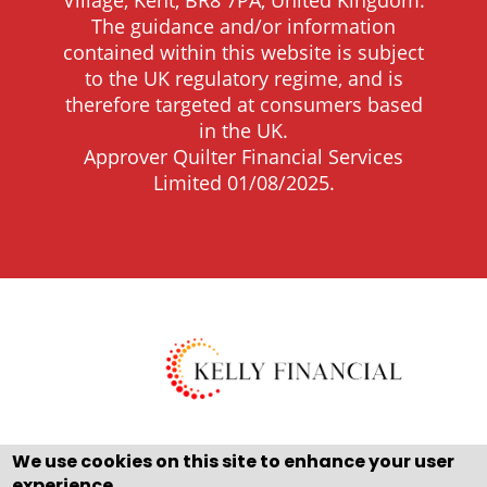
Village, Kent, BR8 7PA, United Kingdom.
The guidance and/or information
contained within this website is subject
to the UK regulatory regime, and is
therefore targeted at consumers based
in the UK.
Approver Quilter Financial Services
Limited 01/08/2025.
We use cookies on this site to enhance your user
experience