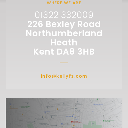
WHERE WE ARE
01322 332009
226 Bexley Road
Northumberland
Heath
Kent DA8 3HB
info@kellyfs.com