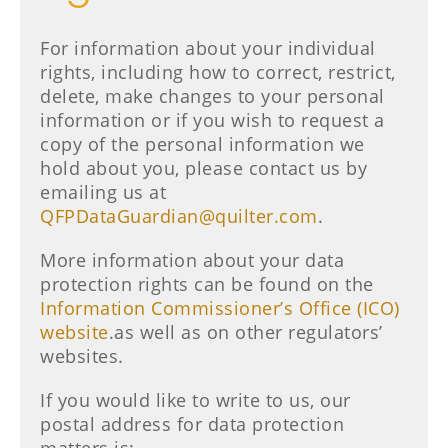
For information about your individual
rights, including how to correct, restrict,
delete, make changes to your personal
information or if you wish to request a
copy of the personal information we
hold about you, please contact us by
emailing us at
QFPDataGuardian@quilter.com
.
More information about your data
protection rights can be found on the
Information Commissioner’s Office (ICO)
website
.as well as on other regulators’
websites.
If you would like to write to us, our
postal address for data protection