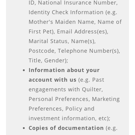
ID, National Insurance Number,
Identity Check Information (e.g.
Mother's Maiden Name, Name of
First Pet), Email Address(es),
Marital Status, Name(s),
Postcode, Telephone Number(s),
Title, Gender);
Information about your
account with us
(e.g. Past
engagements with Quilter,
Personal Preferences, Marketing
Preferences, Policy and
investment information, etc);
Copies of documentation
(e.g.