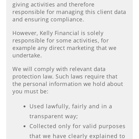
giving activities and therefore
responsible for managing this client data
and ensuring compliance.
However, Kelly Financial is solely
responsible for some activities, for
example any direct marketing that we
undertake.
We will comply with relevant data
protection law. Such laws require that
the personal information we hold about
you must be:
Used lawfully, fairly and in a
transparent way;
Collected only for valid purposes
that we have clearly explained to