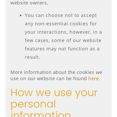
website owners.
You can choose not to accept
any non-essential cookies for
your interactions, however, in a
few cases, some of our website
features may not function as a
result.
More information about the cookies we
use on our website can be found
here.
How we use your
personal
information