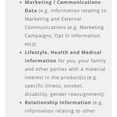
Marketing / Communications
Data
(e.g. Information relating to
Marketing and External
Communications (e.g. Marketing
Campaigns, Opt In Information,
etc));
Lifestyle, Health and Medical
information
for you, your family
and other parties with a material
interest in the product(s) (e.g.
specific illness, smoker,
disability, gender reassignment);
Relationship Information
(e.g.
information relating to other