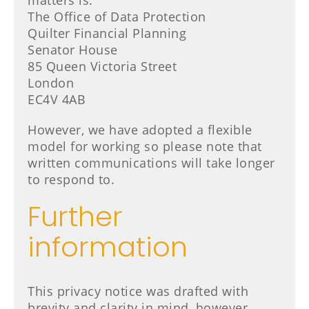
matters is:
The Office of Data Protection
Quilter Financial Planning
Senator House
85 Queen Victoria Street
London
EC4V 4AB
However, we have adopted a flexible
model for working so please note that
written communications will take longer
to respond to.
Further
information
This privacy notice was drafted with
brevity and clarity in mind, however