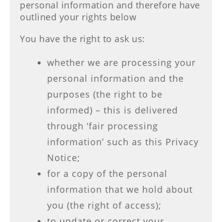
personal information and therefore have
outlined your rights below
You have the right to ask us:
whether we are processing your
personal information and the
purposes (the right to be
informed) – this is delivered
through ‘fair processing
information’ such as this Privacy
Notice;
for a copy of the personal
information that we hold about
you (the right of access);
to update or correct your