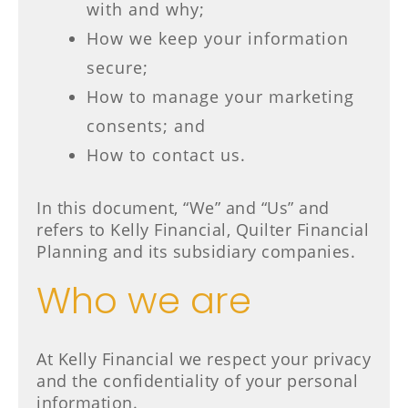
with and why;
How we keep your information
secure;
How to manage your marketing
consents; and
How to contact us.
In this document, “We” and “Us” and
refers to Kelly Financial, Quilter Financial
Planning and its subsidiary companies.
Who we are
At Kelly Financial we respect your privacy
and the confidentiality of your personal
information.