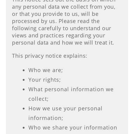
any personal data we collect from you,
or that you provide to us, will be
processed by us. Please read the
following carefully to understand our
views and practices regarding your
personal data and how we will treat it.
This privacy notice explains:
Who we are;
Your rights;
What personal information we
collect;
How we use your personal
information;
Who we share your information