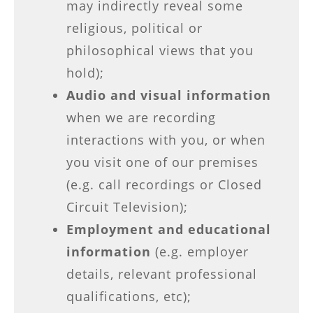
may indirectly reveal some
religious, political or
philosophical views that you
hold);
Audio and visual information
when we are recording
interactions with you, or when
you visit one of our premises
(e.g. call recordings or Closed
Circuit Television);
Employment and educational
information
(e.g. employer
details, relevant professional
qualifications, etc);