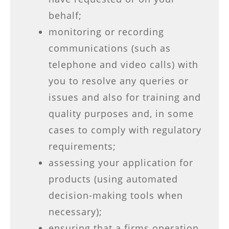
behalf;
monitoring or recording
communications (such as
telephone and video calls) with
you to resolve any queries or
issues and also for training and
quality purposes and, in some
cases to comply with regulatory
requirements;
assessing your application for
products (using automated
decision-making tools when
necessary);
ensuring that a firms operation