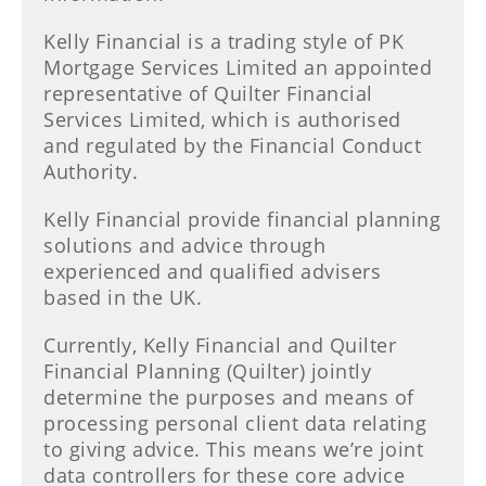
Kelly Financial is a trading style of PK
Mortgage Services Limited an appointed
representative of Quilter Financial
Services Limited, which is authorised
and regulated by the Financial Conduct
Authority.
Kelly Financial provide financial planning
solutions and advice through
experienced and qualified advisers
based in the UK.
Currently, Kelly Financial and Quilter
Financial Planning (Quilter) jointly
determine the purposes and means of
processing personal client data relating
to giving advice. This means we’re joint
data controllers for these core advice