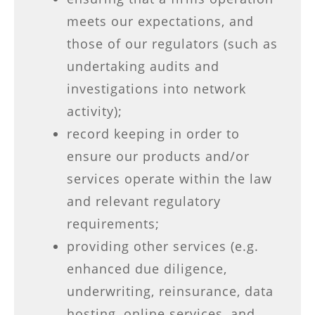
meets our expectations, and
those of our regulators (such as
undertaking audits and
investigations into network
activity);
record keeping in order to
ensure our products and/or
services operate within the law
and relevant regulatory
requirements;
providing other services (e.g.
enhanced due diligence,
underwriting, reinsurance, data
hosting, online services, and