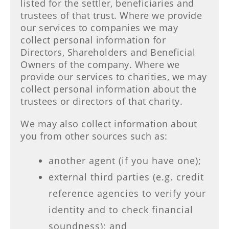
listed for the settler, beneficiaries and
trustees of that trust. Where we provide
our services to companies we may
collect personal information for
Directors, Shareholders and Beneficial
Owners of the company. Where we
provide our services to charities, we may
collect personal information about the
trustees or directors of that charity.
We may also collect information about
you from other sources such as:
another agent (if you have one);
external third parties (e.g. credit
reference agencies to verify your
identity and to check financial
soundness); and