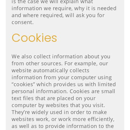
is the case we will explain what
information we require, why it is needed
and where required, will ask you for
consent.
Cookies
We also collect information about you
from other sources. For example, our
website automatically collects
information from your computer using
“cookies” which provides us with limited
personal information. Cookies are small
text files that are placed on your
computer by websites that you visit.
They’re widely used in order to make
websites work, or work more efficiently,
as well as to provide information to the