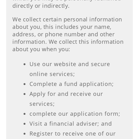
directly or indirectly.
We collect certain personal information
about you, this includes your name,
address, or phone number and other
information. We collect this information
about you when you:
Use our website and secure
online services;
Complete a fund application;
Apply for and receive our
services;
complete our application form;
Visit a financial adviser; and
Register to receive one of our