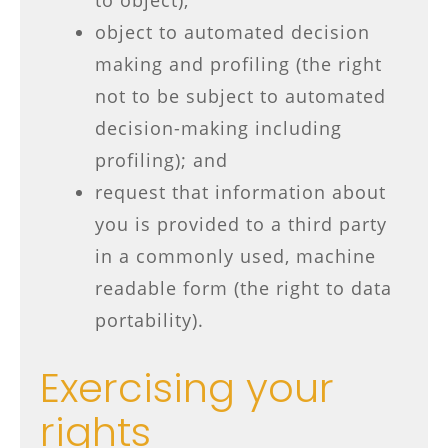
to object);
object to automated decision
making and profiling (the right
not to be subject to automated
decision-making including
profiling); and
request that information about
you is provided to a third party
in a commonly used, machine
readable form (the right to data
portability).
Exercising your
rights