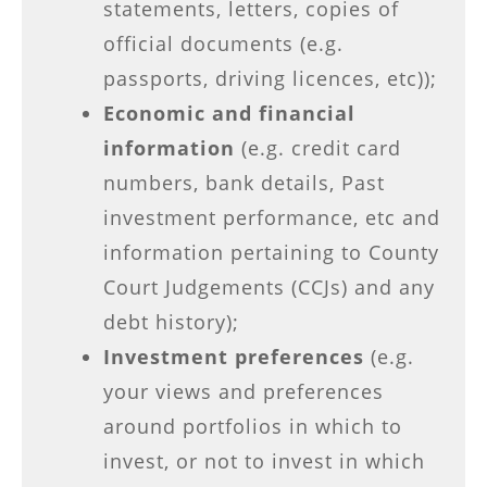
statements, letters, copies of
official documents (e.g.
passports, driving licences, etc));
Economic and financial
information
(e.g. credit card
numbers, bank details, Past
investment performance, etc and
information pertaining to County
Court Judgements (CCJs) and any
debt history);
Investment preferences
(e.g.
your views and preferences
around portfolios in which to
invest, or not to invest in which