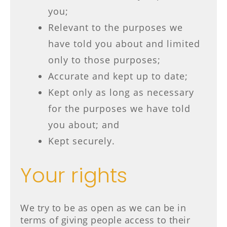
you;
Relevant to the purposes we
have told you about and limited
only to those purposes;
Accurate and kept up to date;
Kept only as long as necessary
for the purposes we have told
you about; and
Kept securely.
Your rights
We try to be as open as we can be in
terms of giving people access to their