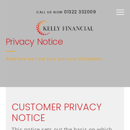
Skip to main content
01322 332009
CALL US NOW
Privacy Notice
Read how we treat your personal information.
CUSTOMER PRIVACY
NOTICE
This notice sets out the basis on which