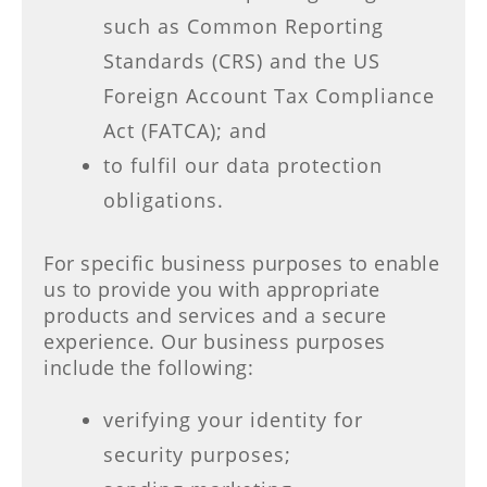
such as Common Reporting
Standards (CRS) and the US
Foreign Account Tax Compliance
Act (FATCA); and
to fulfil our data protection
obligations.
For specific business purposes to enable
us to provide you with appropriate
products and services and a secure
experience. Our business purposes
include the following:
verifying your identity for
security purposes;