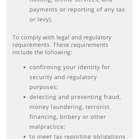
payments or reporting of any tax
or levy).
To comply with legal and regulatory
requirements. These requirements
include the following:
confirming your identity for
security and regulatory
purposes;
detecting and preventing fraud,
money laundering, terrorist
financing, bribery or other
malpractice;
to meet tax reporting obligations