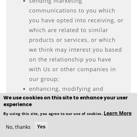
sending marketing
communications to you which
you have opted into receiving, or
which are related to similar
products or services, or which
we think may interest you based
on the relationship you have
with Us or other companies in
our group;
enhancing, modifying and
We use cookies on this site to enhance your user
personalising our services for
experience
your benefit;
Learn More
By using this site, you agree to our use of cookies.
to undertake Profiling activities;
No, thanks
providing communications which
Yes