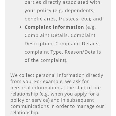
parties directly associated with
your policy (e.g. dependents,
beneficiaries, trustees, etc); and
Complaint Information
(e.g.
Complaint Details, Complaint
Description, Complaint Details,
complaint Type, Reason/Details
of the complaint),
We collect personal information directly
from you. For example, we ask for
personal information at the start of our
relationship (e.g. when you apply for a
policy or service) and in subsequent
communications in order to manage our
relationship.