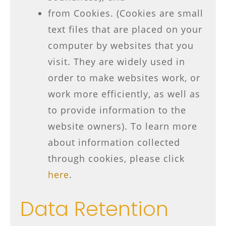
from Cookies. (Cookies are small
text files that are placed on your
computer by websites that you
visit. They are widely used in
order to make websites work, or
work more efficiently, as well as
to provide information to the
website owners). To learn more
about information collected
through cookies, please click
here
.
Data Retention