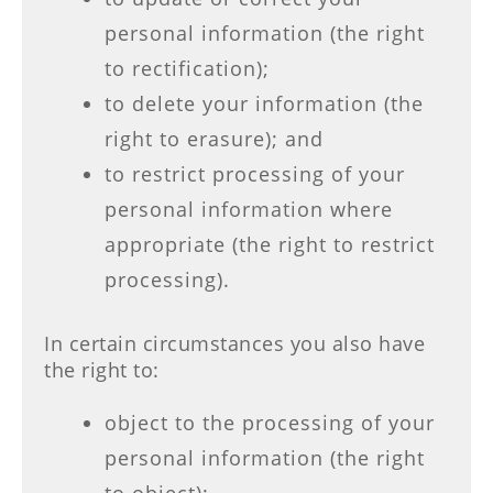
personal information (the right
to rectification);
to delete your information (the
right to erasure); and
to restrict processing of your
personal information where
appropriate (the right to restrict
processing).
In certain circumstances you also have
the right to:
object to the processing of your
personal information (the right