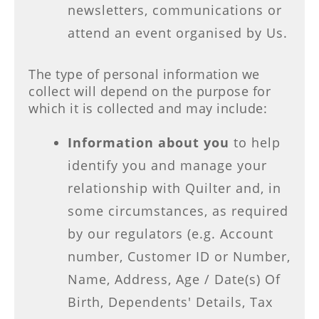
newsletters, communications or
attend an event organised by Us.
The type of personal information we
collect will depend on the purpose for
which it is collected and may include:
Information about you
to help
identify you and manage your
relationship with Quilter and, in
some circumstances, as required
by our regulators (e.g. Account
number, Customer ID or Number,
Name, Address, Age / Date(s) Of
Birth, Dependents' Details, Tax