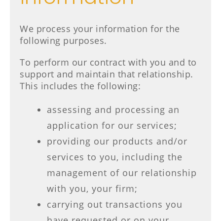
We process your information for the
following purposes.
To perform our contract with you and to
support and maintain that relationship.
This includes the following:
assessing and processing an
application for our services;
providing our products and/or
services to you, including the
management of our relationship
with you, your firm;
carrying out transactions you
have requested or on your