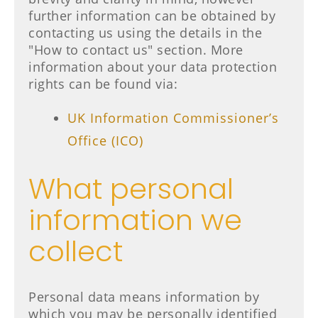
further information can be obtained by
contacting us using the details in the
"How to contact us" section. More
information about your data protection
rights can be found via:
UK Information Commissioner’s
Office (ICO)
What personal
information we
collect
Personal data means information by
which you may be personally identified