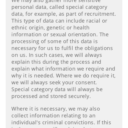
We may also gather more sensitive
personal data, called special category
data, for example, as part of recruitment.
This type of data can include racial or
ethnic origin, genetic or health
information or sexual orientation. The
processing of some of this data is
necessary for us to fulfil the obligations
on us. In such cases, we will always
explain this during the process and
explain what information we require and
why it is needed. Where we do require it,
we will always seek your consent.
Special category data will always be
processed and stored securely.
Where it is necessary, we may also
collect information relating to an
individual's criminal convictions. If this