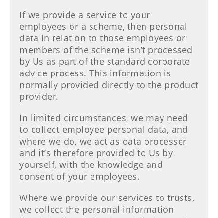
If we provide a service to your
employees or a scheme, then personal
data in relation to those employees or
members of the scheme isn’t processed
by Us as part of the standard corporate
advice process. This information is
normally provided directly to the product
provider.
In limited circumstances, we may need
to collect employee personal data, and
where we do, we act as data processer
and it’s therefore provided to Us by
yourself, with the knowledge and
consent of your employees.
Where we provide our services to trusts,
we collect the personal information