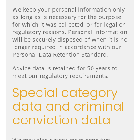
We keep your personal information only
as long as is necessary for the purpose
for which it was collected, or for legal or
regulatory reasons. Personal information
will be securely disposed of when it is no
longer required in accordance with our
Personal Data Retention Standard.
Advice data is retained for 50 years to
meet our regulatory requirements.
Special category
data and criminal
conviction data